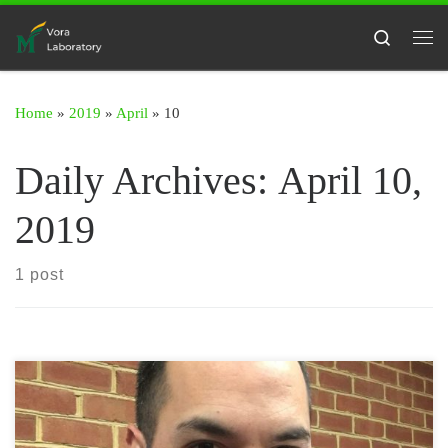
Skip to content
Search
Me
Home
»
2019
»
April
»
10
Daily Archives:
April 10,
2019
1 post