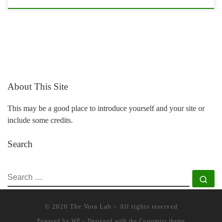
About This Site
This may be a good place to introduce yourself and your site or
include some credits.
Search
SEARCH
Se
© 2026
The Vora Lab
– All rights reserved
Powered by
WP
– Designed with the
Customizr theme