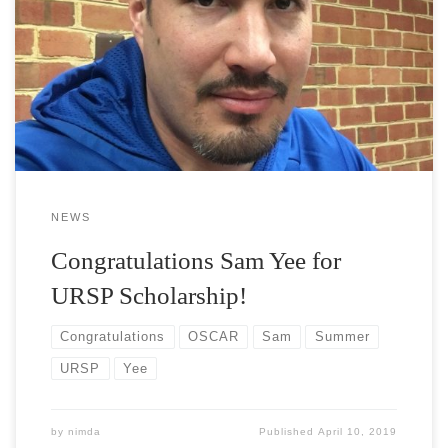
Congratulations to Vora Lab member Sam Yee for his successful
proposal to the Undergraduate Research Scholars Program! He
will spend the 2019 summer researching the optoelectronic
properties of crumpled 2D materials. We wish him all the best!
NEWS
Congratulations Sam Yee for
URSP Scholarship!
Congratulations
OSCAR
Sam
Summer
URSP
Yee
by
nimda
Published
April 10, 2019