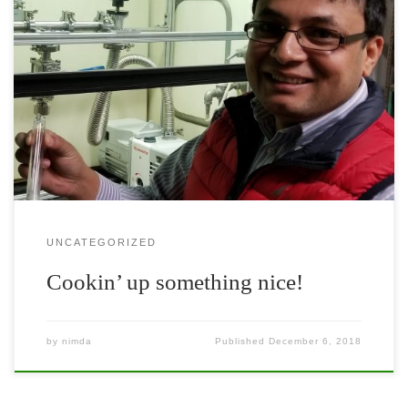
New physics professor Dr. Nirmal Ghimire is cooking up some
fascinating quantum materials! Learn more about his work in his
recent Nature Communications paper.
UNCATEGORIZED
Cookin’ up something nice!
by
nimda
Published
December 6, 2018