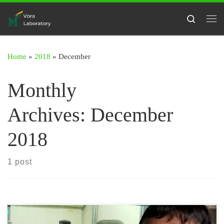
Skip to content
Search
Me
Home
»
2018
»
December
Monthly
Archives:
December
2018
1 post